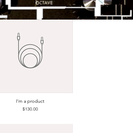
Quick View
I'm a product
Price
$130.00