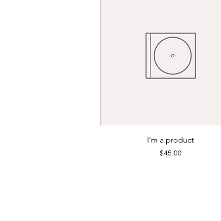
Quick View
I'm a product
Price
$45.00