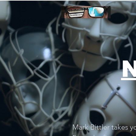
digital download
N
Mark Bittler takes y