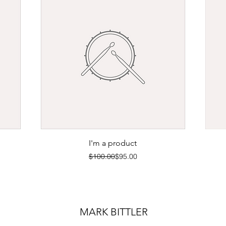
Quick View
I'm a product
Regular Price
Sale Price
$100.00
$95.00
MARK BITTLER