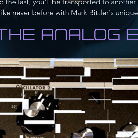
to the last, you'll be transported to anothe
Quick View
I'm a product
Price
$20.00
ike never before with Mark Bittler's unique 
New
Quick View
I'm a product
Price
$7.50