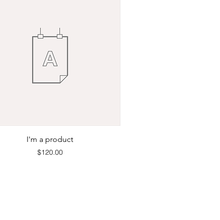
Quick View
I'm a product
Price
$120.00