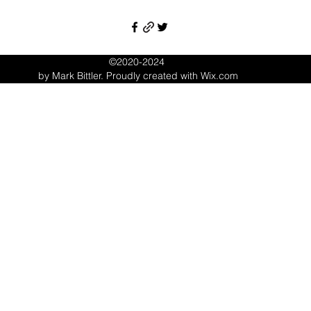
©2020-2024
by Mark Bittler. Proudly created with Wix.com