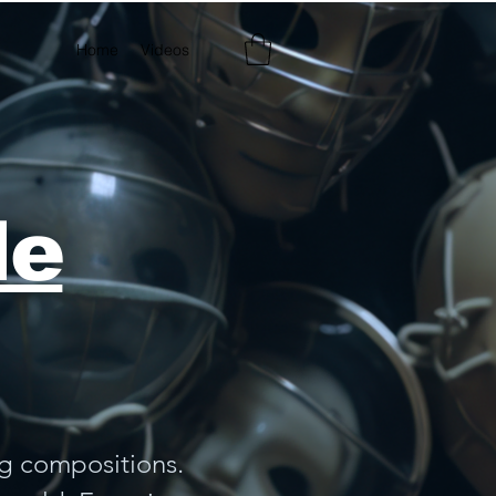
Home
Videos
Best Seller
le
ng compositions.