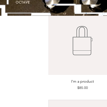
Quick View
I'm a product
Price
$85.00