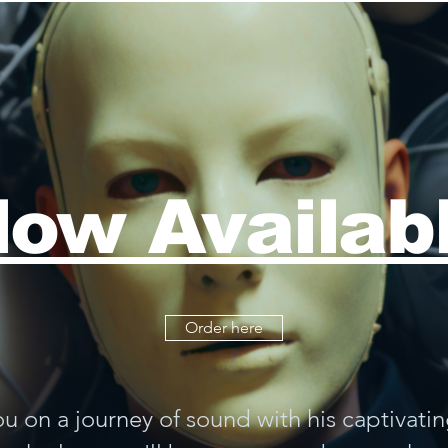
ow Availab
Order here
ou on a journey of sound with his captivati