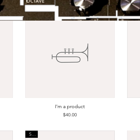
Quick View
I'm a product
Price
$40.00
Sale